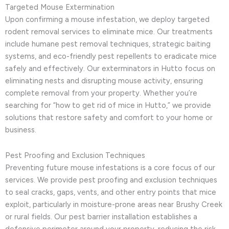
Targeted Mouse Extermination
Upon confirming a mouse infestation, we deploy targeted
rodent removal services to eliminate mice. Our treatments
include humane pest removal techniques, strategic baiting
systems, and eco-friendly pest repellents to eradicate mice
safely and effectively. Our exterminators in Hutto focus on
eliminating nests and disrupting mouse activity, ensuring
complete removal from your property. Whether you’re
searching for “how to get rid of mice in Hutto,” we provide
solutions that restore safety and comfort to your home or
business.
Pest Proofing and Exclusion Techniques
Preventing future mouse infestations is a core focus of our
services. We provide pest proofing and exclusion techniques
to seal cracks, gaps, vents, and other entry points that mice
exploit, particularly in moisture-prone areas near Brushy Creek
or rural fields. Our pest barrier installation establishes a
defensive perimeter around your property, reducing the risk