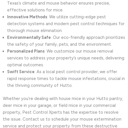
Texas’s climate and mouse behavior ensures precise,
effective solutions for mice.
Innovative Methods
: We utilize cutting-edge pest
detection systems and modern pest control techniques for
thorough mouse elimination.
Environmentally Safe
: Our eco-friendly approach prioritizes
the safety of your family, pets, and the environment.
Personalized Plans
: We customize our mouse removal
services to address your property’s unique needs, delivering
optimal outcomes.
Swift Service
: As a local pest control provider, we offer
rapid response times to tackle mouse infestations, crucial in
the thriving community of Hutto.
Whether you’re dealing with house mice in your Hutto pantry,
deer mice in your garage, or field mice in your commercial
property, Pest Control Xperts has the expertise to resolve
the issue. Contact us to schedule your mouse extermination
service and protect your property from these destructive