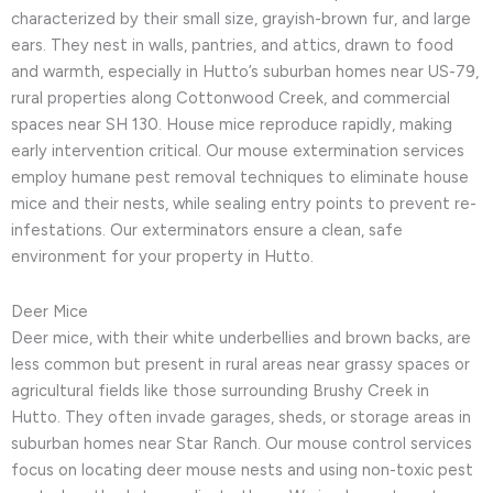
characterized by their small size, grayish-brown fur, and large
ears. They nest in walls, pantries, and attics, drawn to food
and warmth, especially in Hutto’s suburban homes near US-79,
rural properties along Cottonwood Creek, and commercial
spaces near SH 130. House mice reproduce rapidly, making
early intervention critical. Our mouse extermination services
employ humane pest removal techniques to eliminate house
mice and their nests, while sealing entry points to prevent re-
infestations. Our exterminators ensure a clean, safe
environment for your property in Hutto.
Deer Mice
Deer mice, with their white underbellies and brown backs, are
less common but present in rural areas near grassy spaces or
agricultural fields like those surrounding Brushy Creek in
Hutto. They often invade garages, sheds, or storage areas in
suburban homes near Star Ranch. Our mouse control services
focus on locating deer mouse nests and using non-toxic pest