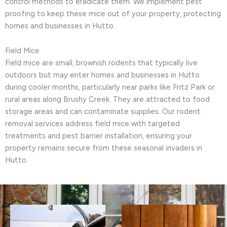
control methods to eradicate them. We implement pest
proofing to keep these mice out of your property, protecting
homes and businesses in Hutto.
Field Mice
Field mice are small, brownish rodents that typically live
outdoors but may enter homes and businesses in Hutto
during cooler months, particularly near parks like Fritz Park or
rural areas along Brushy Creek. They are attracted to food
storage areas and can contaminate supplies. Our rodent
removal services address field mice with targeted
treatments and pest barrier installation, ensuring your
property remains secure from these seasonal invaders in
Hutto.