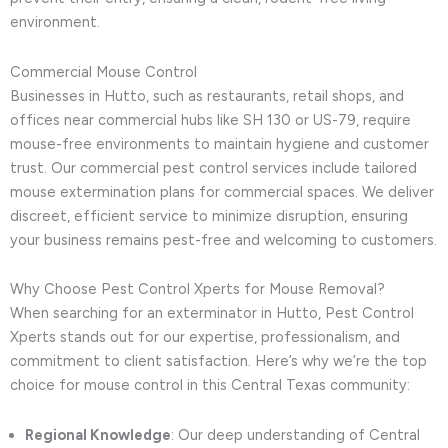
environment.
Commercial Mouse Control
Businesses in Hutto, such as restaurants, retail shops, and
offices near commercial hubs like SH 130 or US-79, require
mouse-free environments to maintain hygiene and customer
trust. Our commercial pest control services include tailored
mouse extermination plans for commercial spaces. We deliver
discreet, efficient service to minimize disruption, ensuring
your business remains pest-free and welcoming to customers.
Why Choose Pest Control Xperts for Mouse Removal?
When searching for an exterminator in Hutto, Pest Control
Xperts stands out for our expertise, professionalism, and
commitment to client satisfaction. Here’s why we’re the top
choice for mouse control in this Central Texas community:
Regional Knowledge
: Our deep understanding of Central