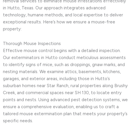
removal services to eliminate mouse infestations effectively
in Hutto, Texas. Our approach integrates advanced
technology, humane methods, and local expertise to deliver
exceptional results. Here’s how we ensure a mouse-free
property:
Thorough Mouse Inspections
Effective mouse control begins with a detailed inspection.
Our exterminators in Hutto conduct meticulous assessments
to identify signs of mice, such as droppings, gnaw marks, and
nesting materials. We examine attics, basements, kitchens,
garages, and exterior areas, including those in Hutto’s
suburban homes near Star Ranch, rural properties along Brushy
Creek, and commercial spaces near SH 130, to locate entry
points and nests. Using advanced pest detection systems, we
ensure a comprehensive evaluation, enabling us to craft a
tailored mouse extermination plan that meets your property’s
specific needs.