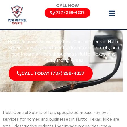
Skip
CALL NOW
to
(737) 259-4337
content
Mouse Removal Services by Pest Control Xperts in Hutto
Serving homes, apartments, dormitories, hotels, and
healthcare offices throughout Hutto, Texas, and
Surrounding Areas
CALL TODAY (737) 259-4337
Pest Control Xperts offers specialized mouse removal
services for homes and businesses in Hutto, Texas. Mice are
small, destructive rodents that invade properties, chew