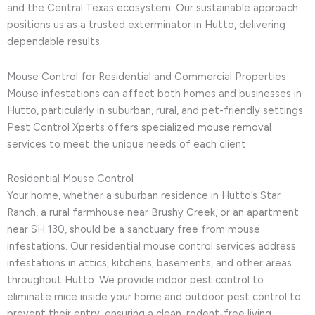
and the Central Texas ecosystem. Our sustainable approach
positions us as a trusted exterminator in Hutto, delivering
dependable results.
Mouse Control for Residential and Commercial Properties
Mouse infestations can affect both homes and businesses in
Hutto, particularly in suburban, rural, and pet-friendly settings.
Pest Control Xperts offers specialized mouse removal
services to meet the unique needs of each client.
Residential Mouse Control
Your home, whether a suburban residence in Hutto’s Star
Ranch, a rural farmhouse near Brushy Creek, or an apartment
near SH 130, should be a sanctuary free from mouse
infestations. Our residential mouse control services address
infestations in attics, kitchens, basements, and other areas
throughout Hutto. We provide indoor pest control to
eliminate mice inside your home and outdoor pest control to
prevent their entry, ensuring a clean, rodent-free living