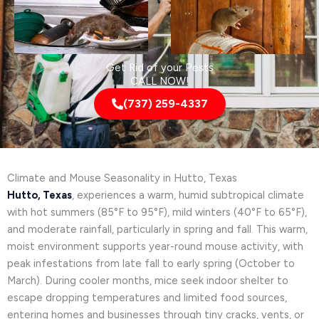
Get Rid of your Pests
CALL NOW!
(737) 259-4337
Climate and Mouse Seasonality in Hutto, Texas
Hutto, Texas
, experiences a warm, humid subtropical climate
with hot summers (85°F to 95°F), mild winters (40°F to 65°F),
and moderate rainfall, particularly in spring and fall. This warm,
moist environment supports year-round mouse activity, with
peak infestations from late fall to early spring (October to
March). During cooler months, mice seek indoor shelter to
escape dropping temperatures and limited food sources,
entering homes and businesses through tiny cracks, vents, or