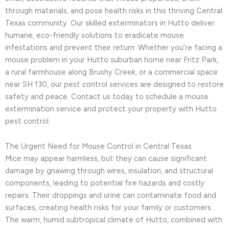
through materials, and pose health risks in this thriving Central
Texas community. Our skilled exterminators in Hutto deliver
humane, eco-friendly solutions to eradicate mouse
infestations and prevent their return. Whether you’re facing a
mouse problem in your Hutto suburban home near Fritz Park,
a rural farmhouse along Brushy Creek, or a commercial space
near SH 130, our pest control services are designed to restore
safety and peace. Contact us today to schedule a mouse
extermination service and protect your property with Hutto
pest control.
The Urgent Need for Mouse Control in Central Texas
Mice may appear harmless, but they can cause significant
damage by gnawing through wires, insulation, and structural
components, leading to potential fire hazards and costly
repairs. Their droppings and urine can contaminate food and
surfaces, creating health risks for your family or customers.
The warm, humid subtropical climate of Hutto, combined with