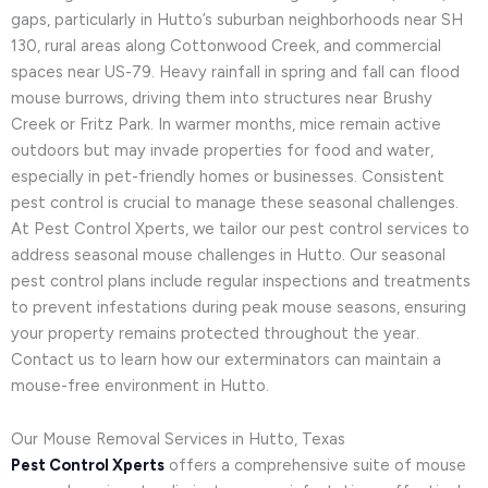
gaps, particularly in Hutto’s suburban neighborhoods near SH
130, rural areas along Cottonwood Creek, and commercial
spaces near US-79. Heavy rainfall in spring and fall can flood
mouse burrows, driving them into structures near Brushy
Creek or Fritz Park. In warmer months, mice remain active
outdoors but may invade properties for food and water,
especially in pet-friendly homes or businesses. Consistent
pest control is crucial to manage these seasonal challenges.
At Pest Control Xperts, we tailor our pest control services to
address seasonal mouse challenges in Hutto. Our seasonal
pest control plans include regular inspections and treatments
to prevent infestations during peak mouse seasons, ensuring
your property remains protected throughout the year.
Contact us to learn how our exterminators can maintain a
mouse-free environment in Hutto.
Our Mouse Removal Services in Hutto, Texas
Pest Control Xperts
offers a comprehensive suite of mouse