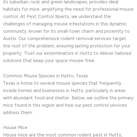
its suburban, rural, and green landscapes, provides ideal
habitats for mice, amplifying the need for professional mouse
control. At Pest Control Xperts, we understand the
challenges of managing mouse infestations in this dynamic
community, known for its small-town charm and proximity to
Austin. Our comprehensive rodent removal services target
the root of the problem, ensuring lasting protection for your
property. Trust our exterminators in Hutto to deliver tailored
solutions that keep your space mouse-free.
Common Mouse Species in Hutto, Texas
Texas is home to several mouse species that frequently
invade homes and businesses in Hutto, particularly in areas
with abundant food and shelter. Below, we outline the primary
mice found in this region and how our pest control services
address them.
House Mice
House mice are the most common rodent pest in Hutto,