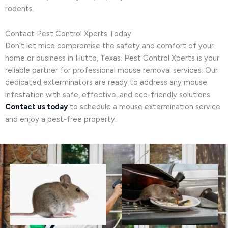
rodents.
Contact Pest Control Xperts Today
Don’t let mice compromise the safety and comfort of your
home or business in Hutto, Texas. Pest Control Xperts is your
reliable partner for professional mouse removal services. Our
dedicated exterminators are ready to address any mouse
infestation with safe, effective, and eco-friendly solutions.
Contact us today
to schedule a mouse extermination service
and enjoy a pest-free property.