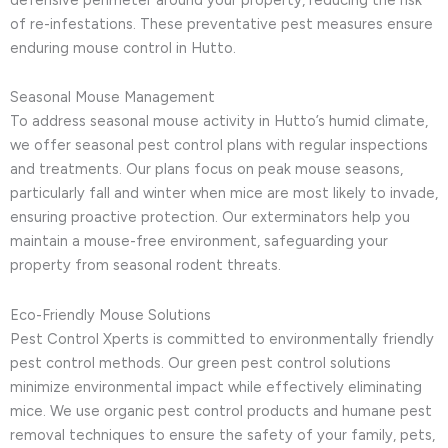
of re-infestations. These preventative pest measures ensure
enduring mouse control in Hutto.
Seasonal Mouse Management
To address seasonal mouse activity in Hutto’s humid climate,
we offer seasonal pest control plans with regular inspections
and treatments. Our plans focus on peak mouse seasons,
particularly fall and winter when mice are most likely to invade,
ensuring proactive protection. Our exterminators help you
maintain a mouse-free environment, safeguarding your
property from seasonal rodent threats.
Eco-Friendly Mouse Solutions
Pest Control Xperts is committed to environmentally friendly
pest control methods. Our green pest control solutions
minimize environmental impact while effectively eliminating
mice. We use organic pest control products and humane pest
removal techniques to ensure the safety of your family, pets,