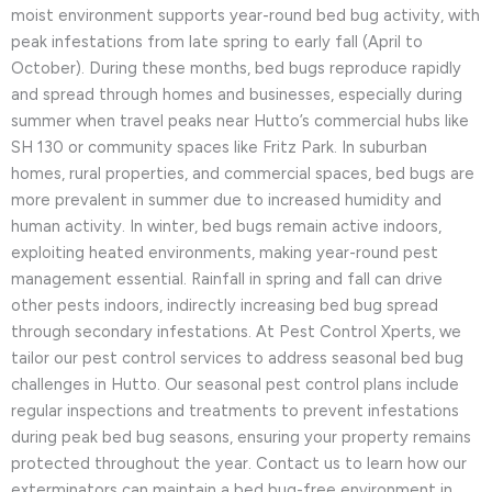
moist environment supports year-round bed bug activity, with
peak infestations from late spring to early fall (April to
October). During these months, bed bugs reproduce rapidly
and spread through homes and businesses, especially during
summer when travel peaks near Hutto’s commercial hubs like
SH 130 or community spaces like Fritz Park. In suburban
homes, rural properties, and commercial spaces, bed bugs are
more prevalent in summer due to increased humidity and
human activity. In winter, bed bugs remain active indoors,
exploiting heated environments, making year-round pest
management essential. Rainfall in spring and fall can drive
other pests indoors, indirectly increasing bed bug spread
through secondary infestations. At Pest Control Xperts, we
tailor our pest control services to address seasonal bed bug
challenges in Hutto. Our seasonal pest control plans include
regular inspections and treatments to prevent infestations
during peak bed bug seasons, ensuring your property remains
protected throughout the year. Contact us to learn how our
exterminators can maintain a bed bug-free environment in