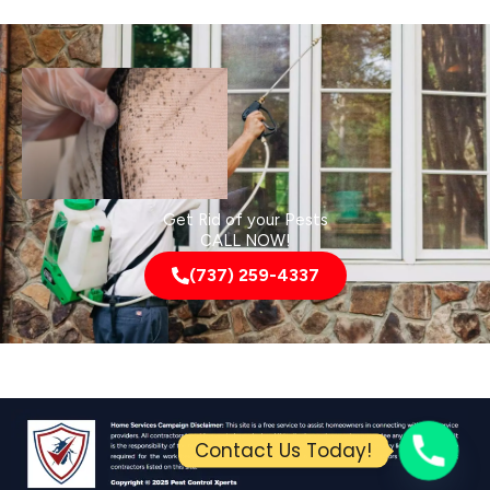
Get Rid of your Pests
CALL NOW!
(737) 259-4337
Contact Us Today!