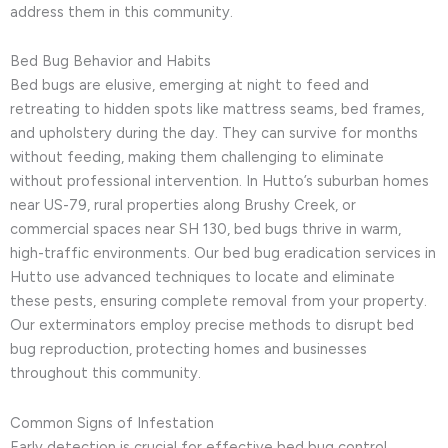
address them in this community.
Bed Bug Behavior and Habits
Bed bugs are elusive, emerging at night to feed and
retreating to hidden spots like mattress seams, bed frames,
and upholstery during the day. They can survive for months
without feeding, making them challenging to eliminate
without professional intervention. In Hutto’s suburban homes
near US-79, rural properties along Brushy Creek, or
commercial spaces near SH 130, bed bugs thrive in warm,
high-traffic environments. Our bed bug eradication services in
Hutto use advanced techniques to locate and eliminate
these pests, ensuring complete removal from your property.
Our exterminators employ precise methods to disrupt bed
bug reproduction, protecting homes and businesses
throughout this community.
Common Signs of Infestation
Early detection is crucial for effective bed bug control.