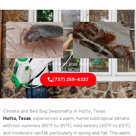
Get Rid of your Pests
CALL NOW!
(737) 259-4337
Climate and Bed Bug Seasonality in Hutto, Texas
Hutto, Texas
, experiences a warm, humid subtropical climate
with hot summers (85°F to 95°F), mild winters (40°F to 65°F),
and moderate rainfall, particularly in spring and fall. This warm,