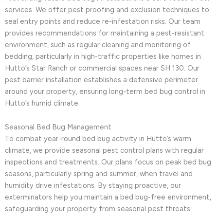
services. We offer pest proofing and exclusion techniques to
seal entry points and reduce re-infestation risks. Our team
provides recommendations for maintaining a pest-resistant
environment, such as regular cleaning and monitoring of
bedding, particularly in high-traffic properties like homes in
Hutto’s Star Ranch or commercial spaces near SH 130. Our
pest barrier installation establishes a defensive perimeter
around your property, ensuring long-term bed bug control in
Hutto’s humid climate.
Seasonal Bed Bug Management
To combat year-round bed bug activity in Hutto’s warm
climate, we provide seasonal pest control plans with regular
inspections and treatments. Our plans focus on peak bed bug
seasons, particularly spring and summer, when travel and
humidity drive infestations. By staying proactive, our
exterminators help you maintain a bed bug-free environment,
safeguarding your property from seasonal pest threats.