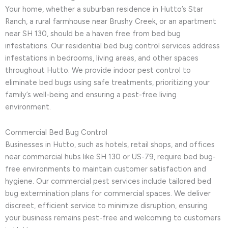
Your home, whether a suburban residence in Hutto’s Star
Ranch, a rural farmhouse near Brushy Creek, or an apartment
near SH 130, should be a haven free from bed bug
infestations. Our residential bed bug control services address
infestations in bedrooms, living areas, and other spaces
throughout Hutto. We provide indoor pest control to
eliminate bed bugs using safe treatments, prioritizing your
family’s well-being and ensuring a pest-free living
environment.
Commercial Bed Bug Control
Businesses in Hutto, such as hotels, retail shops, and offices
near commercial hubs like SH 130 or US-79, require bed bug-
free environments to maintain customer satisfaction and
hygiene. Our commercial pest services include tailored bed
bug extermination plans for commercial spaces. We deliver
discreet, efficient service to minimize disruption, ensuring
your business remains pest-free and welcoming to customers