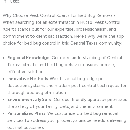
in Hutto.
Why Choose Pest Control Xperts for Bed Bug Removal?
When searching for an exterminator in Hutto, Pest Control
Xperts stands out for our expertise, professionalism, and
commitment to client satisfaction. Here’s why we’re the top
choice for bed bug control in this Central Texas community:
Regional Knowledge
: Our deep understanding of Central
Texas’s climate and bed bug behavior ensures precise,
effective solutions.
Innovative Methods
: We utilize cutting-edge pest
detection systems and modern pest control techniques for
thorough bed bug elimination.
Environmentally Safe
: Our eco-friendly approach prioritizes
the safety of your family, pets, and the environment.
Personalized Plans
: We customize our bed bug removal
services to address your property’s unique needs, delivering
optimal outcomes.