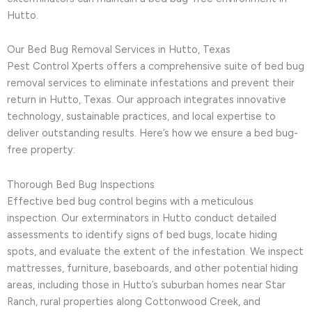
Hutto.
Our Bed Bug Removal Services in Hutto, Texas
Pest Control Xperts offers a comprehensive suite of bed bug
removal services to eliminate infestations and prevent their
return in Hutto, Texas. Our approach integrates innovative
technology, sustainable practices, and local expertise to
deliver outstanding results. Here’s how we ensure a bed bug-
free property:
Thorough Bed Bug Inspections
Effective bed bug control begins with a meticulous
inspection. Our exterminators in Hutto conduct detailed
assessments to identify signs of bed bugs, locate hiding
spots, and evaluate the extent of the infestation. We inspect
mattresses, furniture, baseboards, and other potential hiding
areas, including those in Hutto’s suburban homes near Star
Ranch, rural properties along Cottonwood Creek, and