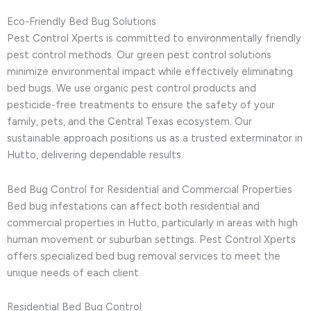
Eco-Friendly Bed Bug Solutions
Pest Control Xperts is committed to environmentally friendly
pest control methods. Our green pest control solutions
minimize environmental impact while effectively eliminating
bed bugs. We use organic pest control products and
pesticide-free treatments to ensure the safety of your
family, pets, and the Central Texas ecosystem. Our
sustainable approach positions us as a trusted exterminator in
Hutto, delivering dependable results.
Bed Bug Control for Residential and Commercial Properties
Bed bug infestations can affect both residential and
commercial properties in Hutto, particularly in areas with high
human movement or suburban settings. Pest Control Xperts
offers specialized bed bug removal services to meet the
unique needs of each client.
Residential Bed Bug Control