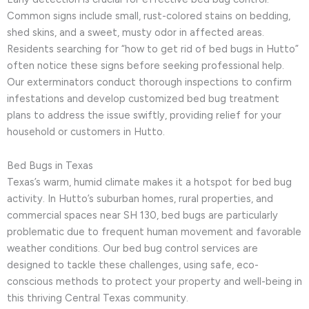
Common signs include small, rust-colored stains on bedding,
shed skins, and a sweet, musty odor in affected areas.
Residents searching for “how to get rid of bed bugs in Hutto”
often notice these signs before seeking professional help.
Our exterminators conduct thorough inspections to confirm
infestations and develop customized bed bug treatment
plans to address the issue swiftly, providing relief for your
household or customers in Hutto.
Bed Bugs in Texas
Texas’s warm, humid climate makes it a hotspot for bed bug
activity. In Hutto’s suburban homes, rural properties, and
commercial spaces near SH 130, bed bugs are particularly
problematic due to frequent human movement and favorable
weather conditions. Our bed bug control services are
designed to tackle these challenges, using safe, eco-
conscious methods to protect your property and well-being in
this thriving Central Texas community.