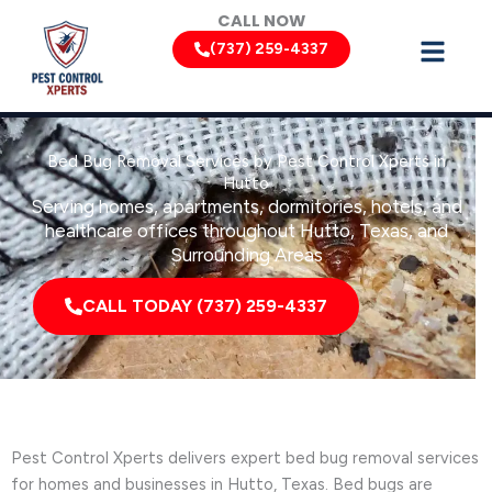
Skip
CALL NOW
to
(737) 259-4337
content
Bed Bug Removal Services by Pest Control Xperts in
Hutto
Serving homes, apartments, dormitories, hotels, and
healthcare offices throughout Hutto, Texas, and
Surrounding Areas
CALL TODAY (737) 259-4337
Pest Control Xperts delivers expert bed bug removal services
for homes and businesses in Hutto, Texas. Bed bugs are