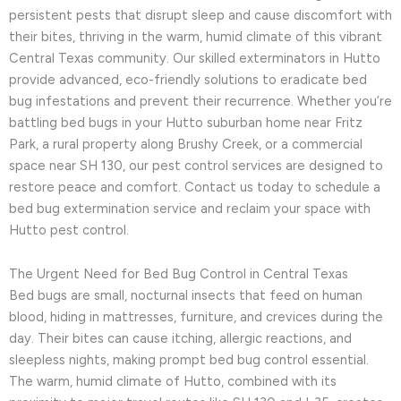
persistent pests that disrupt sleep and cause discomfort with
their bites, thriving in the warm, humid climate of this vibrant
Central Texas community. Our skilled exterminators in Hutto
provide advanced, eco-friendly solutions to eradicate bed
bug infestations and prevent their recurrence. Whether you’re
battling bed bugs in your Hutto suburban home near Fritz
Park, a rural property along Brushy Creek, or a commercial
space near SH 130, our pest control services are designed to
restore peace and comfort. Contact us today to schedule a
bed bug extermination service and reclaim your space with
Hutto pest control.
The Urgent Need for Bed Bug Control in Central Texas
Bed bugs are small, nocturnal insects that feed on human
blood, hiding in mattresses, furniture, and crevices during the
day. Their bites can cause itching, allergic reactions, and
sleepless nights, making prompt bed bug control essential.
The warm, humid climate of Hutto, combined with its