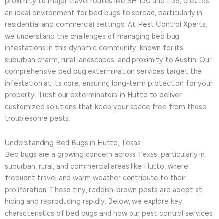
proximity to major travel routes like SH 130 and I-35, creates
an ideal environment for bed bugs to spread, particularly in
residential and commercial settings. At Pest Control Xperts,
we understand the challenges of managing bed bug
infestations in this dynamic community, known for its
suburban charm, rural landscapes, and proximity to Austin. Our
comprehensive bed bug extermination services target the
infestation at its core, ensuring long-term protection for your
property. Trust our exterminators in Hutto to deliver
customized solutions that keep your space free from these
troublesome pests.
Understanding Bed Bugs in Hutto, Texas
Bed bugs are a growing concern across Texas, particularly in
suburban, rural, and commercial areas like Hutto, where
frequent travel and warm weather contribute to their
proliferation. These tiny, reddish-brown pests are adept at
hiding and reproducing rapidly. Below, we explore key
characteristics of bed bugs and how our pest control services