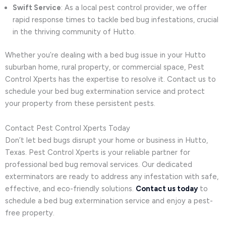
Swift Service
: As a local pest control provider, we offer
rapid response times to tackle bed bug infestations, crucial
in the thriving community of Hutto.
Whether you’re dealing with a bed bug issue in your Hutto
suburban home, rural property, or commercial space, Pest
Control Xperts has the expertise to resolve it. Contact us to
schedule your bed bug extermination service and protect
your property from these persistent pests.
Contact Pest Control Xperts Today
Don’t let bed bugs disrupt your home or business in Hutto,
Texas. Pest Control Xperts is your reliable partner for
professional bed bug removal services. Our dedicated
exterminators are ready to address any infestation with safe,
effective, and eco-friendly solutions.
Contact us today
to
schedule a bed bug extermination service and enjoy a pest-
free property.