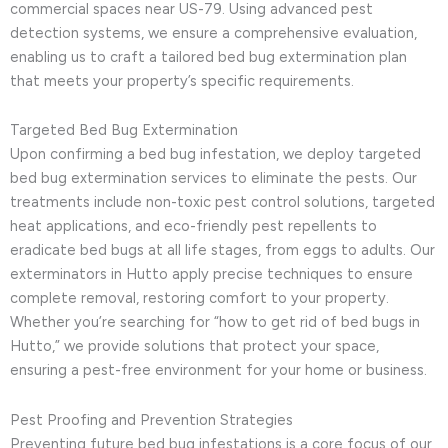
commercial spaces near US-79. Using advanced pest
detection systems, we ensure a comprehensive evaluation,
enabling us to craft a tailored bed bug extermination plan
that meets your property’s specific requirements.
Targeted Bed Bug Extermination
Upon confirming a bed bug infestation, we deploy targeted
bed bug extermination services to eliminate the pests. Our
treatments include non-toxic pest control solutions, targeted
heat applications, and eco-friendly pest repellents to
eradicate bed bugs at all life stages, from eggs to adults. Our
exterminators in Hutto apply precise techniques to ensure
complete removal, restoring comfort to your property.
Whether you’re searching for “how to get rid of bed bugs in
Hutto,” we provide solutions that protect your space,
ensuring a pest-free environment for your home or business.
Pest Proofing and Prevention Strategies
Preventing future bed bug infestations is a core focus of our